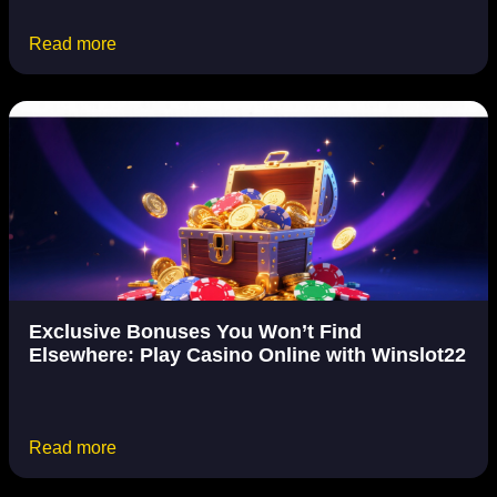
Read more
Exclusive Bonuses You Won’t Find
Elsewhere: Play Casino Online with Winslot22
Read more