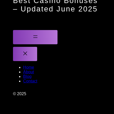
Best Casino Bonuses
– Updated June 2025
Home
About
Blog
Contact
© 2025