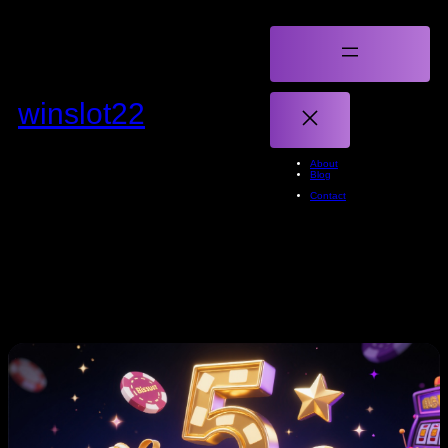
Skip
to
content
winslot22
About
Blog
Contact