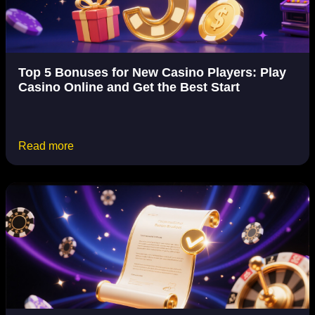
Top 5 Bonuses for New Casino Players: Play
Casino Online and Get the Best Start
Read more