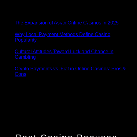
The Expansion of Asian Online Casinos in 2025
Why Local Payment Methods Define Casino
Popularity
Cultural Attitudes Toward Luck and Chance in
Gambling
Crypto Payments vs. Fiat in Online Casinos: Pros &
Cons