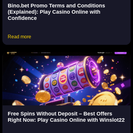
Bino.bet Promo Terms and Conditions
(Explained): Play Casino Online with
Confidence
Read more
Free Spins Without Deposit – Best Offers
Right Now: Play Casino Online with Winslot22